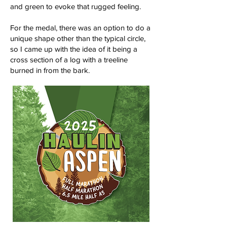
and green to evoke that rugged feeling.
For the medal, there was an option to do a
unique shape other than the typical circle,
so I came up with the idea of it being a
cross section of a log with a treeline
burned in from the bark.