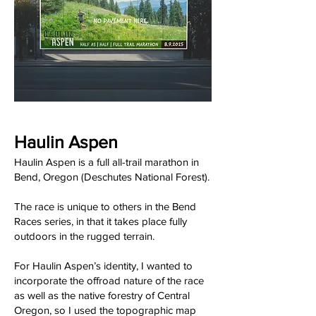
Haulin Aspen
Haulin Aspen is a full all-trail marathon in
Bend, Oregon (Deschutes National Forest).
The race is unique to others in the Bend
Races series, in that it takes place fully
outdoors in the rugged terrain.
For Haulin Aspen’s identity, I wanted to
incorporate the offroad nature of the race
as well as the native forestry of Central
Oregon, so I used the topographic map