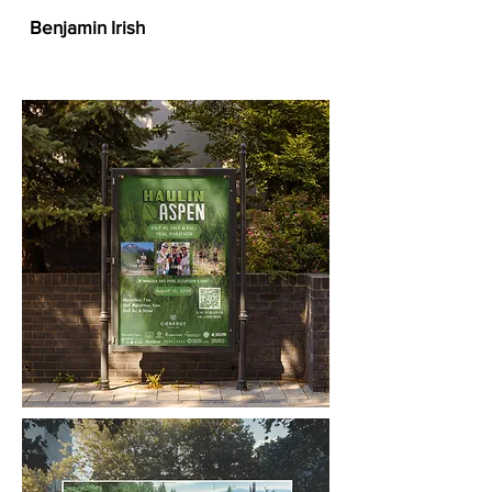
Benjamin Irish